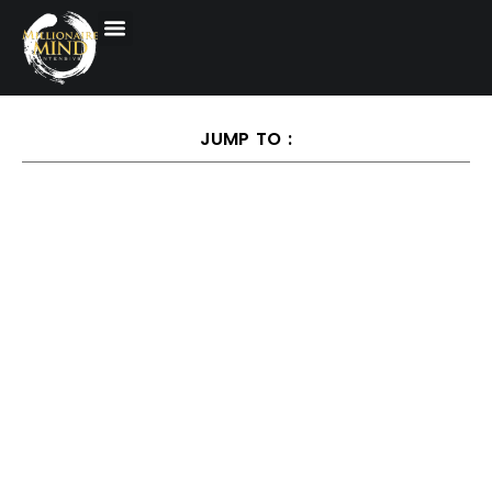
JUMP TO :