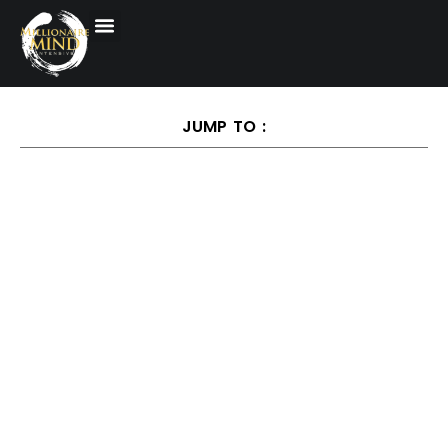
JUMP TO :